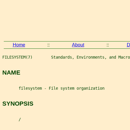
Home
::
About
::
D
FILESYSTEM(7)        Standards, Environments, and Macro
NAME
       filesystem - File system organization
SYNOPSIS
       /