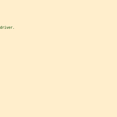
 driver.