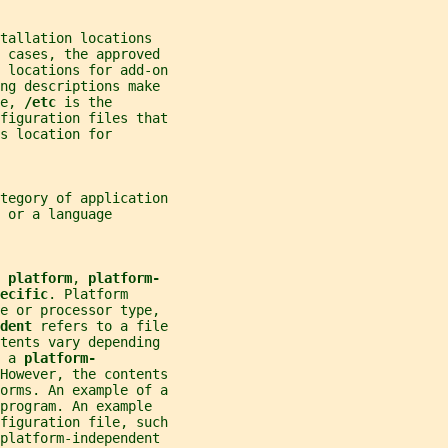
tallation locations
e cases, the approved
 locations for add-on
ing descriptions make
e, 
/etc 
is the
figuration files that
s location for
tegory of application
 or a language
 
platform
, 
platform-
ecific
. Platform
re or processor type,
dent 
refers to a file
ntents vary depending
 a 
platform-
However, the contents
orms. An example of a
program. An example
figuration file, such
platform-independent