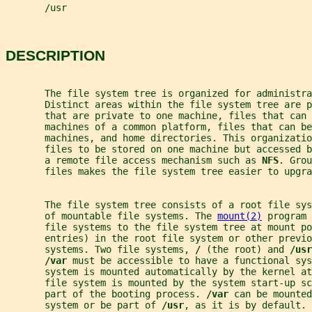
       /usr
DESCRIPTION
       The file system tree is organized for administra
       Distinct areas within the file system tree are p
       that are private to one machine, files that can 
       machines of a common platform, files that can be
       machines, and home directories. This organizatio
       files to be stored on one machine but accessed b
       a remote file access mechanism such as 
NFS
. Grou
       files makes the file system tree easier to upgra
       The file system tree consists of a root file sy
       of mountable file systems. The 
mount(2)
 program 
       file systems to the file system tree at mount po
       entries) in the root file system or other previo
       systems. Two file systems, 
/ 
(the root) and 
/usr
/var 
must be accessible to have a functional sys
       system is mounted automatically by the kernel at
       file system is mounted by the system start-up sc
       part of the booting process. 
/var 
can be mounted
       system or be part of 
/usr
, as it is by default.