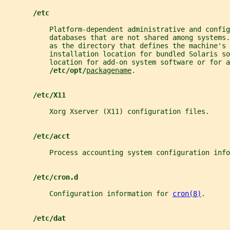
/etc
           Platform-dependent administrative and config
           databases that are not shared among systems.
           as the directory that defines the machine's 
           installation location for bundled Solaris so
           location for add-on system software or for a
/etc/opt/
packagename
.
/etc/X11
           Xorg Xserver (X11) configuration files.
/etc/acct
           Process accounting system configuration info
/etc/cron.d
           Configuration information for 
cron(8)
.
/etc/dat