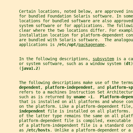
       Certain locations, noted below, are approved ins
       for bundled Foundation Solaris software. In som
       locations for bundled software are also approved
       system software or for applications. The follow
       clear where the two locations differ. For exampl
       installation location for platform-dependent con
       are bundled with Solaris software.  The analogou
       applications is 
/etc/opt/
packagename
.
       In the following descriptions, 
subsystem
 is a ca
       or system software, such as a window system (
dt
)
       (
java1.2
)
       The following descriptions make use of the terms
dependent
, 
platform-independent
, and 
platform-sp
       refers to a machines Instruction Set Architectu
       such as is returned by 
uname -i
.  
Platform-depen
       that is installed on all platforms and whose co
       on the platform. Like a platform-dependent file,
independent 
file is installed on all platforms. 
       of the latter type remains the same on all platf
       platform-dependent file is compiled, executable 
       of a platform-independent file is a standard con
       as 
/etc/hosts
. Unlike a platform-dependent or a 