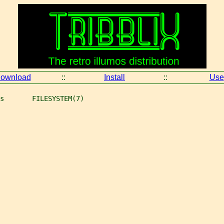
ownload
::
Install
::
Use
s       FILESYSTEM(7)