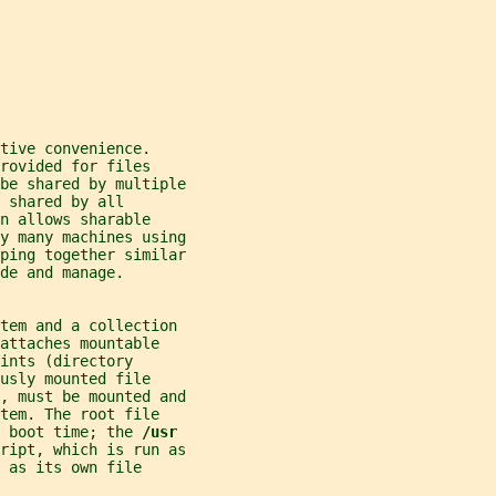
tive convenience.
rovided for files
be shared by multiple
 shared by all
n allows sharable
y many machines using
ping together similar
de and manage.
stem and a collection
attaches mountable
ints (directory
usly mounted file
, must be mounted and
tem. The root file
 boot time; the 
/usr
ript, which is run as
 as its own file