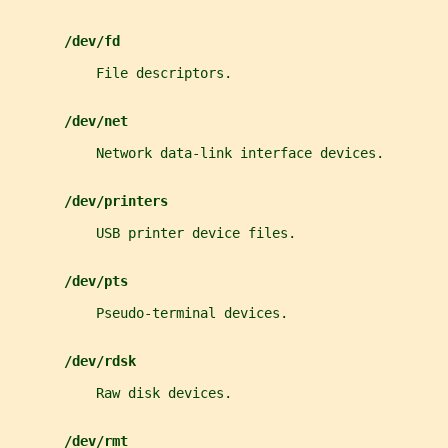
/dev/fd
           File descriptors.
/dev/net
           Network data-link interface devices.
/dev/printers
           USB printer device files.
/dev/pts
           Pseudo-terminal devices.
/dev/rdsk
           Raw disk devices.
/dev/rmt