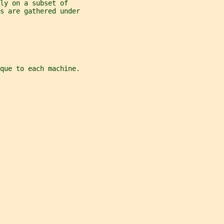
ly on a subset of
es are gathered under
ique to each machine.