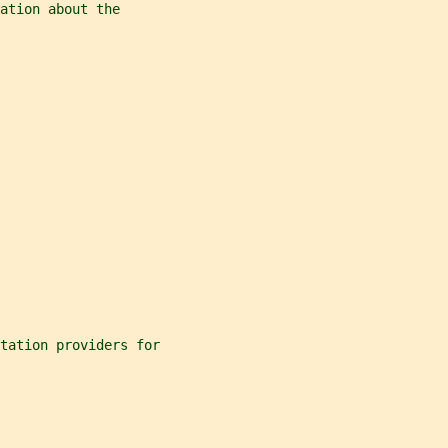
ation about the
ntation providers for