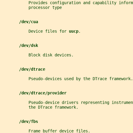
           Provides configuration and capability inform
           processor type
/dev/cua
           Device files for 
uucp
.
/dev/dsk
           Block disk devices.
/dev/dtrace
           Pseudo-devices used by the DTrace framework.
/dev/dtrace/provider
           Pseudo-device drivers representing instrume
           the DTrace framework.
/dev/fbs
           Frame buffer device files.