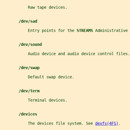
           Raw tape devices.
/dev/sad
           Entry points for the 
STREAMS 
Administrative
/dev/sound
           Audio device and audio device control files.
/dev/swap
           Default swap device.
/dev/term
           Terminal devices.
/devices
           The devices file system. See 
devfs(4FS)
.