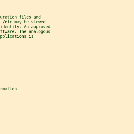
uration files and
 
/etc 
may be viewed
identity. An approved
ftware. The analogous
pplications is
rmation.