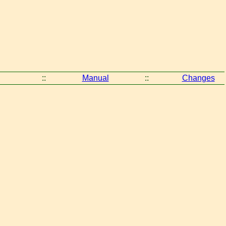
::
Manual
::
Changes