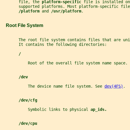
       file, the 
platform-specific 
file is installed on
       supported platforms. Most platform-specific fil
/platform 
and 
/usr/platform
.
   Root File System
       The root file system contains files that are un
       It contains the following directories:
/
           Root of the overall file system name space.
/dev
           The device name file system. See 
dev(4FS)
.
/dev/cfg
           Symbolic links to physical 
ap_ids.
/dev/cpu